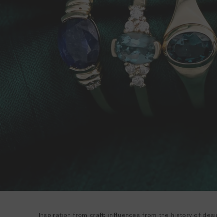
Inspiration from craft; influences from the history of de