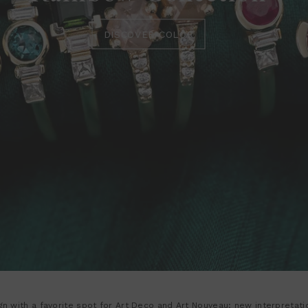
DISCOVER COLOR
sign with a favorite spot for Art Deco and Art Nouveau; new interpretat