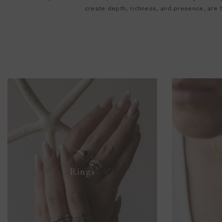
create depth, richness, and presence, are
Rings