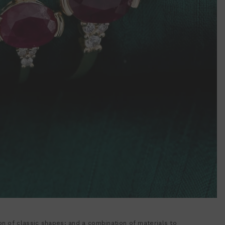
ion of classic shapes; and a combination of materials to