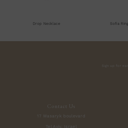
Drop Necklace
Sofia Rin
Sign up for ea
Contact Us
17 Masaryk boulevard
Tel Aviv, Israel