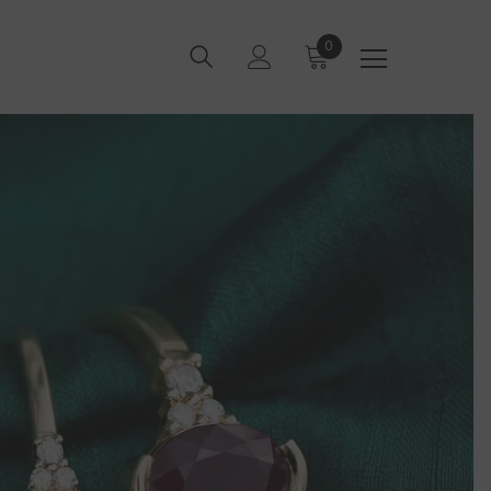
0
0
items