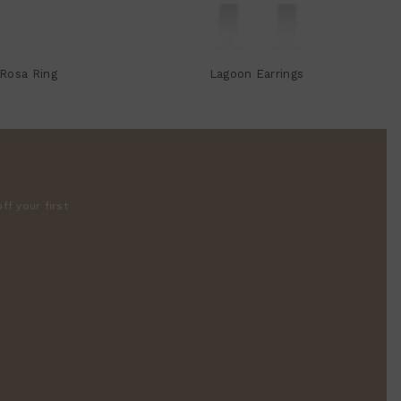
Rosa Ring
Lagoon Earrings
ff your first