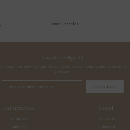
g
Nora Bracelet
Newsletter Sign Up
rly access to new collections and exclusive discounts, and receive 5% o
purchase.
SUBSCRIBE
Information
Social
About Us
Facebook
Shipping
Instagram