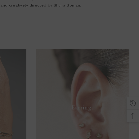
 and creatively directed by Shuna Goman.
Earrings