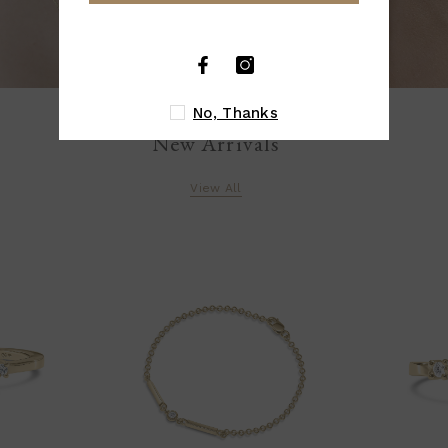
No, Thanks
New Arrivals
View All