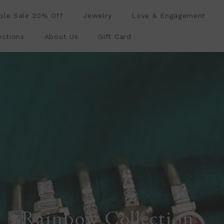
le Sale 20% Off
Jewelry
Love & Engagement
ections
About Us
Gift Card
Rainbow Collection