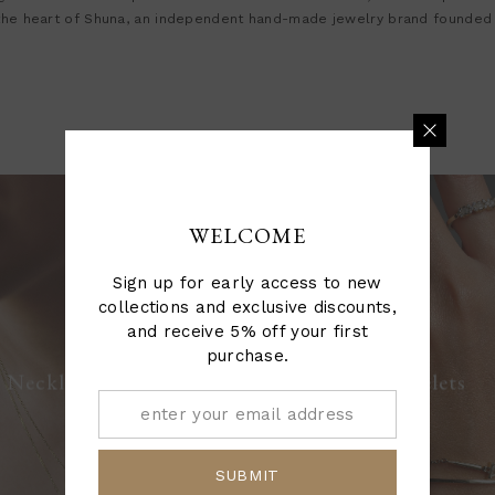
 the heart of Shuna, an independent hand-made jewelry brand founded
WELCOME
Sign up for early access to new
collections and exclusive discounts,
and receive 5% off your first
purchase.
Bracelets
Necklaces
SUBMIT